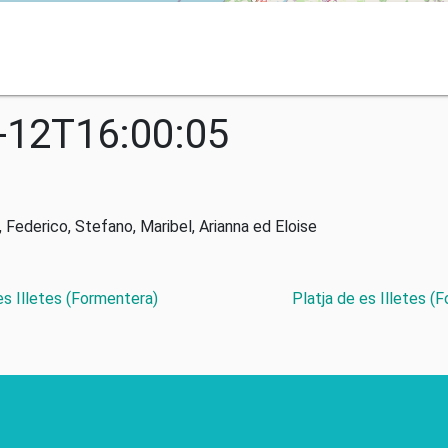
-12T16:00:05
derico, Stefano, Maribel, Arianna ed Eloise
 es Illetes (Formentera)
Platja de es Illetes (